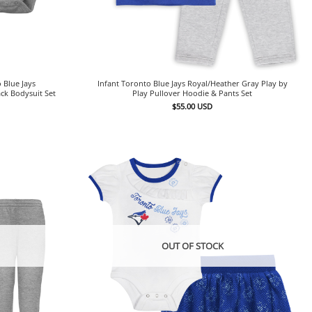
 Blue Jays
Infant Toronto Blue Jays Royal/Heather Gray Play by
ck Bodysuit Set
Play Pullover Hoodie & Pants Set
$
55.00
USD
OUT OF STOCK