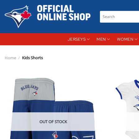
Skip
to
Search
content
for:
JERSEYS
MEN
WOMEN
Home
/
Kids Shorts
OUT OF STOCK