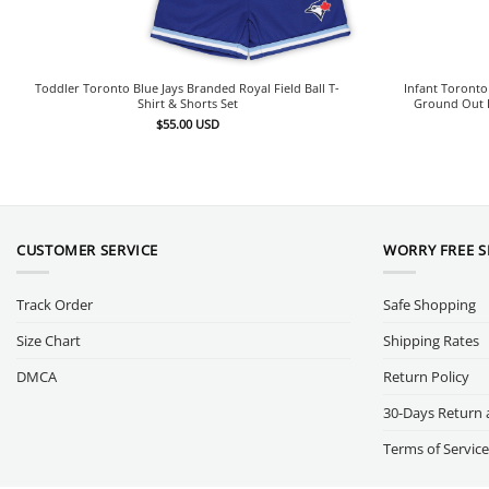
Toddler Toronto Blue Jays Branded Royal Field Ball T-
Infant Toronto
Shirt & Shorts Set
Ground Out B
$
55.00
USD
CUSTOMER SERVICE
WORRY FREE 
Track Order
Safe Shopping
Size Chart
Shipping Rates
DMCA
Return Policy
30-Days Return 
Terms of Service