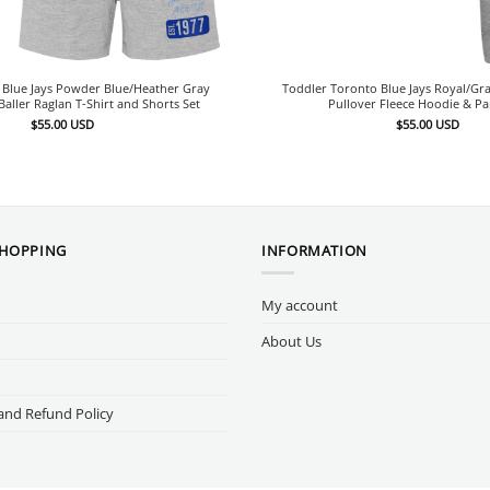
 Blue Jays Powder Blue/Heather Gray
Toddler Toronto Blue Jays Royal/Gra
aller Raglan T-Shirt and Shorts Set
Pullover Fleece Hoodie & Pa
$
55.00
USD
$
55.00
USD
SHOPPING
INFORMATION
My account
About Us
and Refund Policy