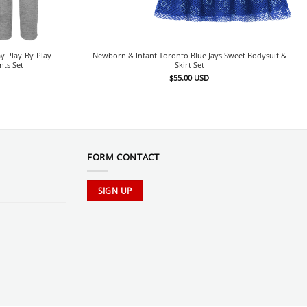
y Play-By-Play
Newborn & Infant Toronto Blue Jays Sweet Bodysuit &
nts Set
Skirt Set
$
55.00
USD
FORM CONTACT
SIGN UP