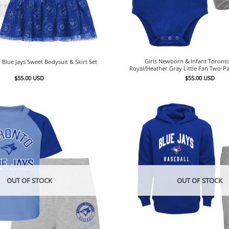
Girls Newborn & Infant Toronto
 Blue Jays Sweet Bodysuit & Skirt Set
Royal/Heather Gray Little Fan Two-Pa
$
55.00
USD
$
55.00
USD
OUT OF STOCK
OUT OF STOCK