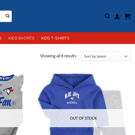
S
KIDS SHORTS
KIDS T-SHIRTS
Sorted
Showing all 8 results
by
latest
OUT OF STOCK