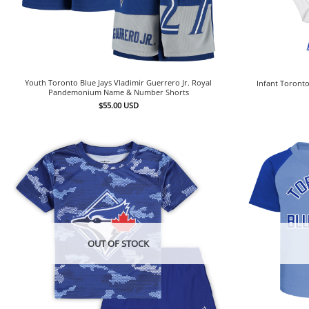
Youth Toronto Blue Jays Vladimir Guerrero Jr. Royal
Infant Toronto
Pandemonium Name & Number Shorts
$
55.00
USD
OUT OF STOCK