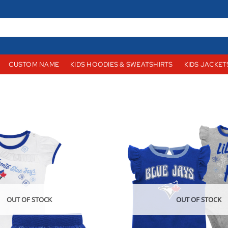
CUSTOM NAME
KIDS HOODIES & SWEATSHIRTS
KIDS JACKET
OUT OF STOCK
OUT OF STOCK