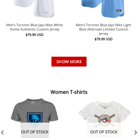
Men’s Toronto Blue Jays Nike White
Men’s Toronto Blue Jays Nike Light
Home Authentic Custom Jersey
Blue Alternate Limited Custom
Jersey
$
79.99
USD
$
79.99
USD
SHOW MORE
Women T-shirts
OUT OF STOCK
OUT OF STOCK