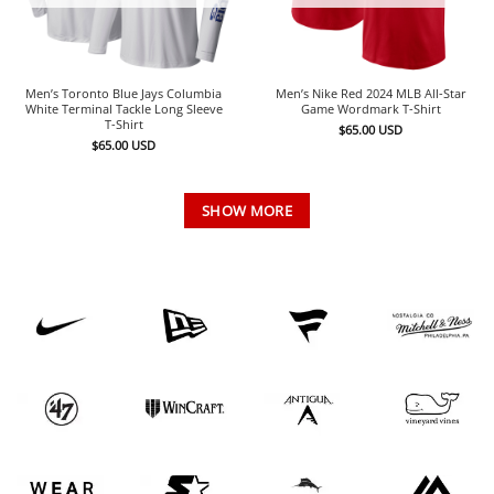
Men’s Toronto Blue Jays Columbia
Men’s Nike Red 2024 MLB All-Star
White Terminal Tackle Long Sleeve
Game Wordmark T-Shirt
T-Shirt
$
65.00
USD
$
65.00
USD
SHOW MORE