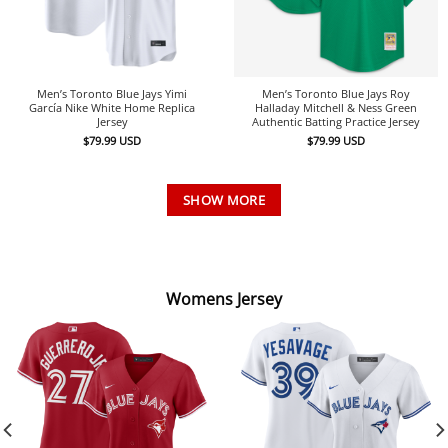
Men’s Toronto Blue Jays Yimi
Men’s Toronto Blue Jays Roy
García Nike White Home Replica
Halladay Mitchell & Ness Green
Jersey
Authentic Batting Practice Jersey
$
79.99
USD
$
79.99
USD
SHOW MORE
Womens Jersey