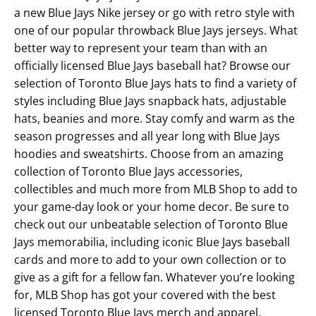
a new Blue Jays Nike jersey or go with retro style with
one of our popular throwback Blue Jays jerseys. What
better way to represent your team than with an
officially licensed Blue Jays baseball hat? Browse our
selection of Toronto Blue Jays hats to find a variety of
styles including Blue Jays snapback hats, adjustable
hats, beanies and more. Stay comfy and warm as the
season progresses and all year long with Blue Jays
hoodies and sweatshirts. Choose from an amazing
collection of Toronto Blue Jays accessories,
collectibles and much more from MLB Shop to add to
your game-day look or your home decor. Be sure to
check out our unbeatable selection of Toronto Blue
Jays memorabilia, including iconic Blue Jays baseball
cards and more to add to your own collection or to
give as a gift for a fellow fan. Whatever you’re looking
for, MLB Shop has got your covered with the best
licensed Toronto Blue Jays merch and apparel.