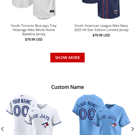
Youth Toronto Blue Jays Trey
Youth American League Nike Navy
Yesavage Nike White Home
2025 All-Star Edition Limited Jersey
Baseline Jersey
$
79.99
USD
$
79.99
USD
SHOW MORE
Custom Name