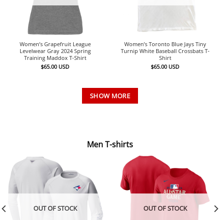
Women’s Grapefruit League
Women’s Toronto Blue Jays Tiny
Levelwear Gray 2024 Spring
Turnip White Baseball Crossbats T-
Training Maddox T-Shirt
Shirt
$
65.00
USD
$
65.00
USD
SHOW MORE
Men T-shirts
OUT OF STOCK
OUT OF STOCK