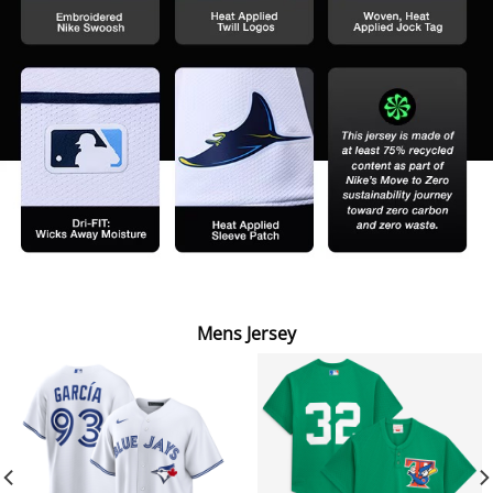
Mens Jersey