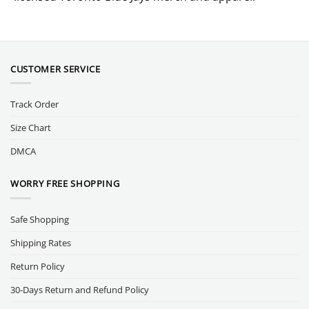
CUSTOMER SERVICE
Track Order
Size Chart
DMCA
WORRY FREE SHOPPING
Safe Shopping
Shipping Rates
Return Policy
30-Days Return and Refund Policy