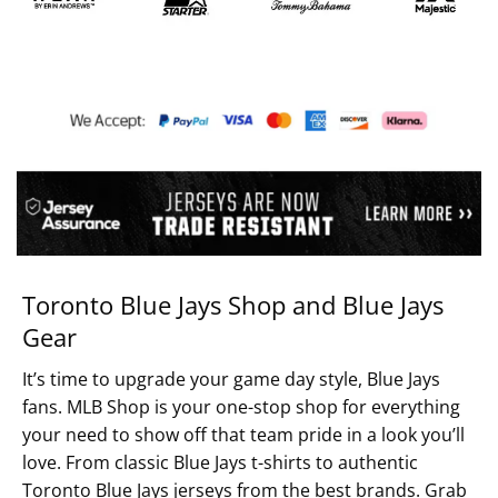
Toronto Blue Jays Shop and Blue Jays
Gear
It’s time to upgrade your game day style, Blue Jays
fans. MLB Shop is your one-stop shop for everything
your need to show off that team pride in a look you’ll
love. From classic Blue Jays t-shirts to authentic
Toronto Blue Jays jerseys from the best brands. Grab