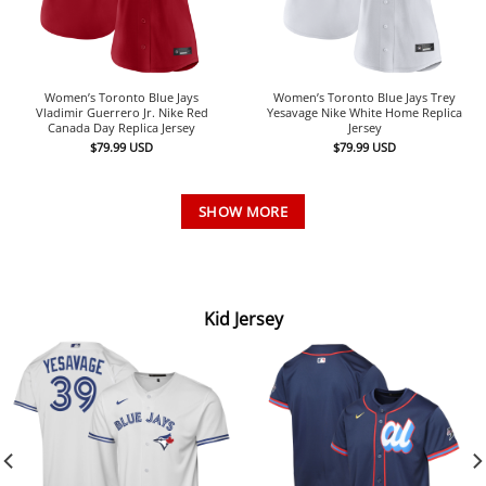
Women’s Toronto Blue Jays
Women’s Toronto Blue Jays Trey
Vladimir Guerrero Jr. Nike Red
Yesavage Nike White Home Replica
Canada Day Replica Jersey
Jersey
$
79.99
USD
$
79.99
USD
SHOW MORE
Kid Jersey