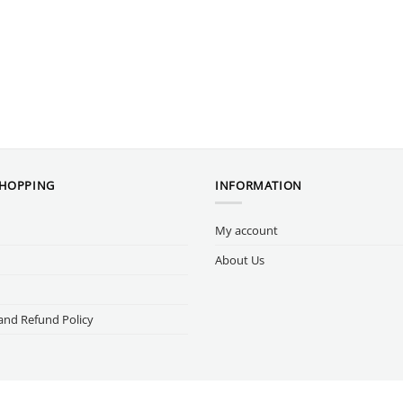
SHOPPING
INFORMATION
My account
About Us
and Refund Policy