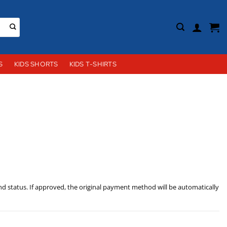
S
KIDS SHORTS
KIDS T-SHIRTS
nd status. If approved, the original payment method will be automatically