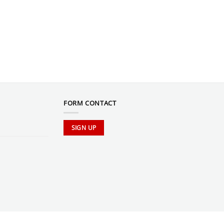
FORM CONTACT
SIGN UP