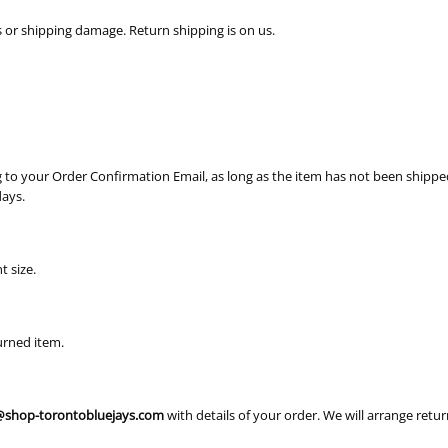
s or shipping damage. Return shipping is on us.
ng to your Order Confirmation Email, as long as the item has not been shipped
days.
t size.
urned item.
shop-torontobluejays.com
with details of your order. We will arrange retu