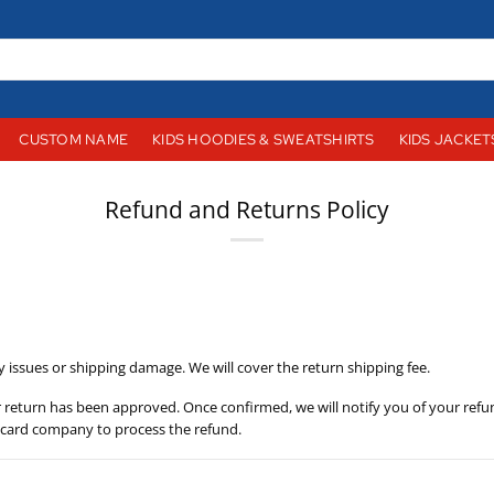
CUSTOM NAME
KIDS HOODIES & SWEATSHIRTS
KIDS JACKET
Refund and Returns Policy
y issues or shipping damage. We will cover the return shipping fee.
r return has been approved. Once confirmed, we will notify you of your refu
t card company to process the refund.