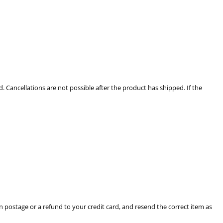
. Cancellations are not possible after the product has shipped. If the
rn postage or a refund to your credit card, and resend the correct item as