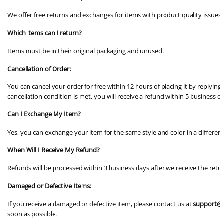
We offer free returns and exchanges for items with product quality issue
Which items can I return?
Items must be in their original packaging and unused.
Cancellation of Order:
You can cancel your order for free within 12 hours of placing it by replyi
cancellation condition is met, you will receive a refund within 5 business 
Can I Exchange My Item?
Yes, you can exchange your item for the same style and color in a differen
When Will I Receive My Refund?
Refunds will be processed within 3 business days after we receive the ret
Damaged or Defective Items:
If you receive a damaged or defective item, please contact us at
support@
soon as possible.