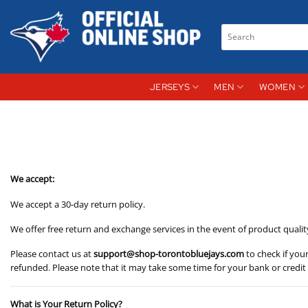
Skip
to
Search
content
for:
JERSEYS
MEN
WOMEN
We accept:
We accept a 30-day return policy.
We offer free return and exchange services in the event of product qualit
Please contact us at
support@shop-torontobluejays.com
to check if you
refunded. Please note that it may take some time for your bank or credi
What is Your Return Policy?