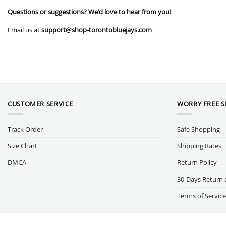
Questions or suggestions? We’d love to hear from you!
Email us at
support@shop-torontobluejays.com
CUSTOMER SERVICE
WORRY FREE 
Track Order
Safe Shopping
Size Chart
Shipping Rates
DMCA
Return Policy
30-Days Return 
Terms of Service