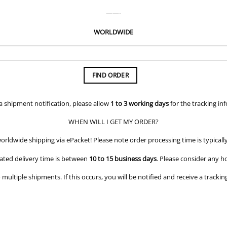
——-
WORLDWIDE
FIND ORDER
 a shipment notification, please allow
1 to 3 working days
for the tracking in
WHEN WILL I GET MY ORDER?
orldwide shipping via ePacket! Please note order processing time is typicall
ated delivery time is between
10 to 15 business days
. Please consider any h
o multiple shipments. If this occurs, you will be notified and receive a trac