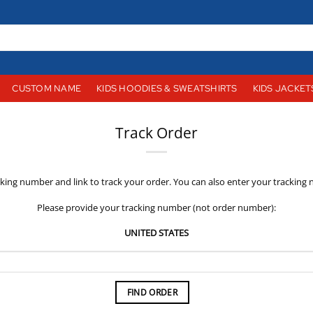
CUSTOM NAME
KIDS HOODIES & SWEATSHIRTS
KIDS JACKET
Track Order
cking number and link to track your order. You can also enter your tracking
Please provide your tracking number (not order number):
UNITED STATES
FIND ORDER