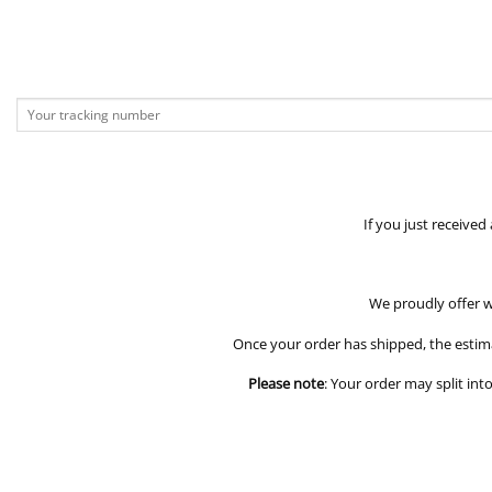
If you just received
We proudly offer w
Once your order has shipped, the estim
Please note
: Your order may split int