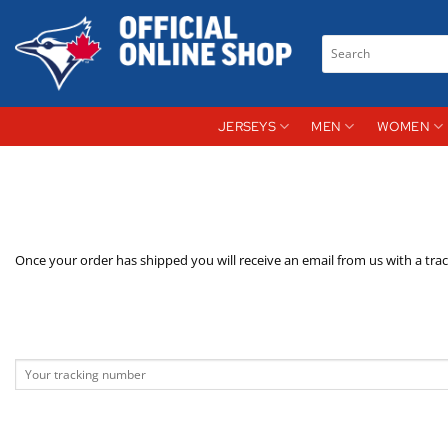
Skip
to
Search
content
for:
JERSEYS
MEN
WOMEN
Once your order has shipped you will receive an email from us with a tra