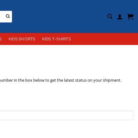
S
KIDS SHORTS
KIDS T-SHIRTS
 number in the box below to get the latest status on your shipment.