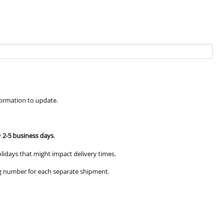
formation to update.
y
2-5 business days
.
olidays that might impact delivery times.
king number for each separate shipment.