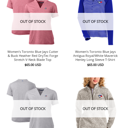
OUT OF STOCK
OUT OF STOCK
Women’s Toronto Blue Jays Cutter
Women’s Toronto Blue Jays
& Buck Heather Red DryTec Forge
Antigua Royal/White Maverick
Stretch V-Neck Blade Top
Henley Long Sleeve T-Shirt
$
65.00
USD
$
65.00
USD
OUT OF STOCK
OUT OF STOCK