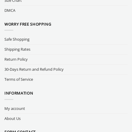
Size Chart
DMCA
WORRY FREE SHOPPING
Safe Shopping
Shipping Rates
Return Policy
30-Days Return and Refund Policy
Terms of Service
INFORMATION
My account
About Us