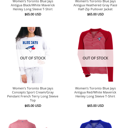
Women’s Toronto Blue Jays
Women’s Toronto Blue Jays
Antigua Black/White Maverick
Antigua Heathered Gray Pace
Henley Long Sleeve T-Shirt
Half-Zip Pullover Jacket
$
65.00
USD
$
65.00
USD
OUT OF STOCK
OUT OF STOCK
Women’s Toronto Blue Jays
Women’s Toronto Blue Jays
Concepts Sport Cream/Gray
Antigua Red/White Maverick
Pendant French Terry Long Sleeve
Henley Long Sleeve T-Shirt
Top
$
65.00
USD
$
65.00
USD