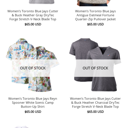
Women’s Toronto Blue Jays Cutter
Women’s Toronto Blue Jays
& Buck Heather Gray DryTec
Antigua Oatmeal Fortune
Forge Stretch V-Neck Blade Top
Quarter-Zip Pullover Jacket
$
65.00
USD
$
65.00
USD
OUT OF STOCK
OUT OF STOCK
Women’s Toronto Blue Jays Reyn
Women’s Toronto Blue Jays Cutter
Spooner White Scenic Camp
& Buck Heather Charcoal DryTec
Button-Up Shirt
Forge Stretch V-Neck Blade Top
$
65.00
USD
$
65.00
USD