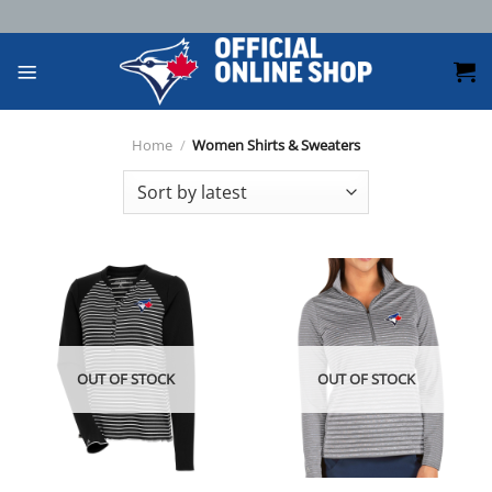
Skip
to
content
Home
/
Women Shirts & Sweaters
OUT OF STOCK
OUT OF STOCK