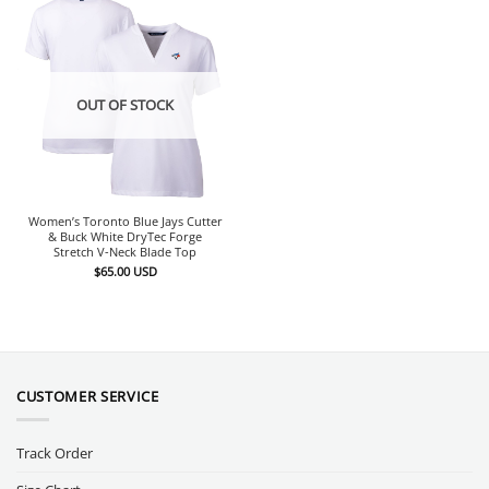
OUT OF STOCK
Women’s Toronto Blue Jays Cutter
& Buck White DryTec Forge
Stretch V-Neck Blade Top
$
65.00
USD
CUSTOMER SERVICE
Track Order