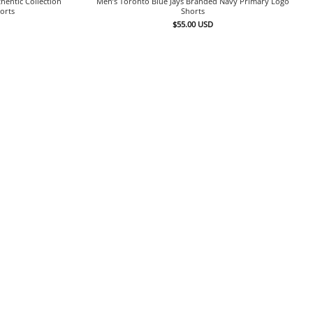
hentic Collection
Men’s Toronto Blue Jays Branded Navy Primary Logo
orts
Shorts
$
55.00
USD