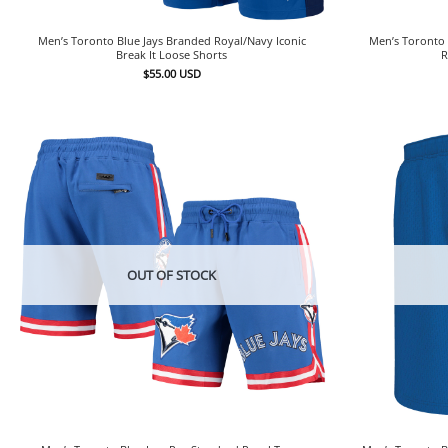
Men’s Toronto Blue Jays Branded Royal/Navy Iconic
Men’s Toronto 
Break It Loose Shorts
R
$
55.00
USD
OUT OF STOCK