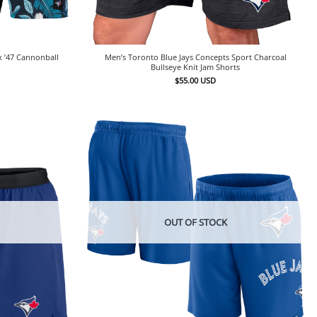
x ’47 Cannonball
Men’s Toronto Blue Jays Concepts Sport Charcoal
Bullseye Knit Jam Shorts
$
55.00
USD
OUT OF STOCK