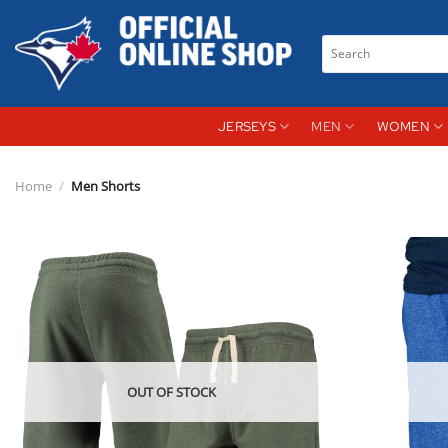
Skip
to
Search
content
for:
JERSEYS
MEN
WOMEN
Home
/
Men Shorts
OUT OF STOCK