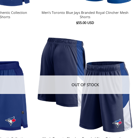
hentic Collection
Men’s Toronto Blue Jays Branded Royal Clincher Mesh
Shorts
Shorts
$
55.00
USD
OUT OF STOCK