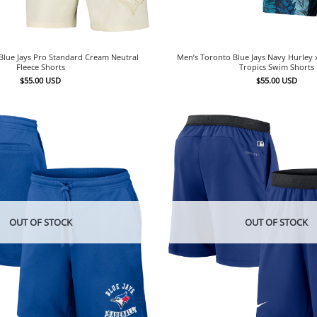
Blue Jays Pro Standard Cream Neutral
Men’s Toronto Blue Jays Navy Hurley 
Fleece Shorts
Tropics Swim Shorts
$
55.00
USD
$
55.00
USD
OUT OF STOCK
OUT OF STOCK