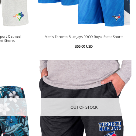
Sport Oatmeal
Men’s Toronto Blue Jays FOCO Royal Static Shorts
nd Shorts
$
55.00
USD
OUT OF STOCK