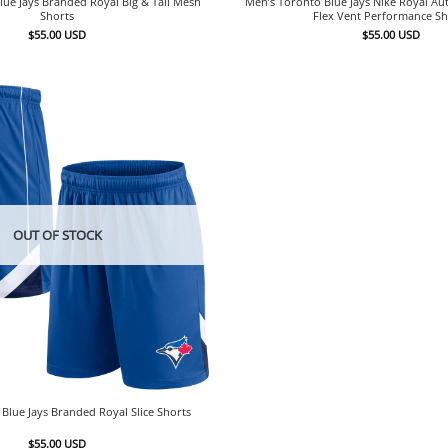
lue Jays Branded Royal Big & Tall Mesh
Men’s Toronto Blue Jays Nike Royal Aut
Shorts
Flex Vent Performance Sh
$
55.00
USD
$
55.00
USD
OUT OF STOCK
Blue Jays Branded Royal Slice Shorts
$
55.00
USD