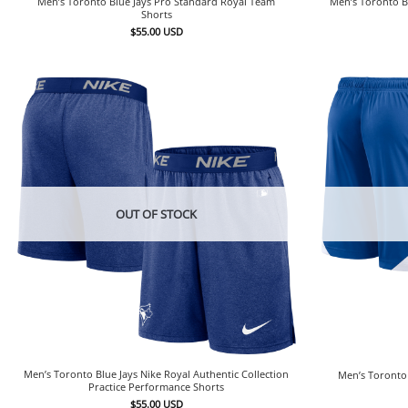
Men’s Toronto Blue Jays Pro Standard Royal Team
Men’s Toronto B
Shorts
$
55.00
USD
OUT OF STOCK
Men’s Toronto Blue Jays Nike Royal Authentic Collection
Men’s Toronto 
Practice Performance Shorts
$
55.00
USD