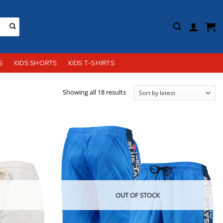
S
KIDS SHORTS
KIDS T-SHIRTS
Sorted
Showing all 18 results
by
latest
OUT OF STOCK