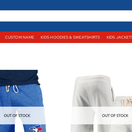
CUSTOM NAME
KIDS HOODIES & SWEATSHIRTS
KIDS JACKET
OUT OF STOCK
OUT OF STOCK