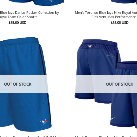
Blue Jays Darius Rucker Collection by
Men’s Toronto Blue Jays Nike Royal Aut
oyal Team Color Shorts
Flex Vent Max Performance 
$
55.00
USD
$
55.00
USD
OUT OF STOCK
OUT OF STOCK