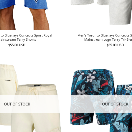
to Blue Jays Concepts Sport Royal
Men’s Toronto Blue Jays Concepts 
ainstream Terry Shorts
Mainstream Logo Terry Tri-Ble
$
55.00
USD
$
55.00
USD
OUT OF STOCK
OUT OF STOCK