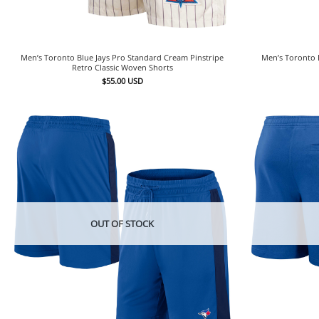
Men’s Toronto Blue Jays Pro Standard Cream Pinstripe
Men’s Toronto 
Retro Classic Woven Shorts
$
55.00
USD
OUT OF STOCK