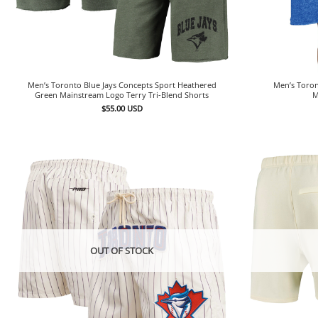
Men’s Toron
Men’s Toronto Blue Jays Concepts Sport Heathered
M
Green Mainstream Logo Terry Tri-Blend Shorts
$
55.00
USD
OUT OF STOCK