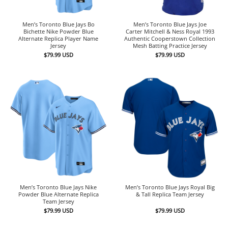
Men’s Toronto Blue Jays Bo
Men’s Toronto Blue Jays Joe
Bichette Nike Powder Blue
Carter Mitchell & Ness Royal 1993
Alternate Replica Player Name
Authentic Cooperstown Collection
Jersey
Mesh Batting Practice Jersey
$
79.99
USD
$
79.99
USD
Men’s Toronto Blue Jays Nike
Men’s Toronto Blue Jays Royal Big
Powder Blue Alternate Replica
& Tall Replica Team Jersey
Team Jersey
$
79.99
USD
$
79.99
USD