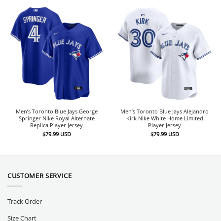
Men’s Toronto Blue Jays George
Men’s Toronto Blue Jays Alejandro
Springer Nike Royal Alternate
Kirk Nike White Home Limited
Replica Player Jersey
Player Jersey
$
79.99
USD
$
79.99
USD
CUSTOMER SERVICE
Track Order
Size Chart