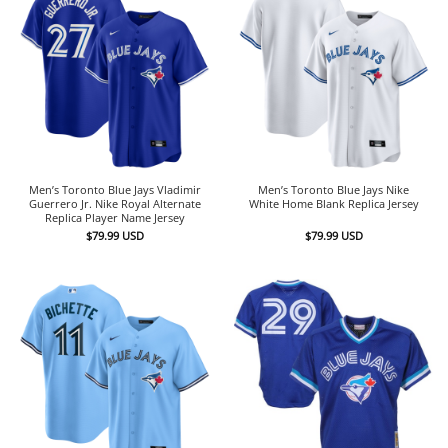
Men’s Toronto Blue Jays Vladimir
Men’s Toronto Blue Jays Nike
Guerrero Jr. Nike Royal Alternate
White Home Blank Replica Jersey
Replica Player Name Jersey
$
79.99
USD
$
79.99
USD