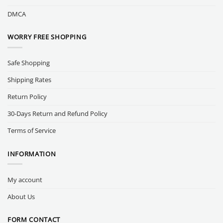
DMCA
WORRY FREE SHOPPING
Safe Shopping
Shipping Rates
Return Policy
30-Days Return and Refund Policy
Terms of Service
INFORMATION
My account
About Us
FORM CONTACT