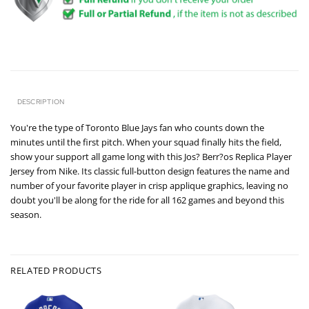
DESCRIPTION
You're the type of Toronto Blue Jays fan who counts down the
minutes until the first pitch. When your squad finally hits the field,
show your support all game long with this Jos? Berr?os Replica Player
Jersey from Nike. Its classic full-button design features the name and
number of your favorite player in crisp applique graphics, leaving no
doubt you'll be along for the ride for all 162 games and beyond this
season.
RELATED PRODUCTS