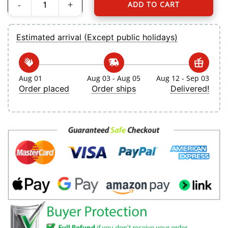
ADD TO CART
Men's Toronto Blue Jays Jos? Berr?os Nike White Home Replica Player Jersey q
Estimated arrival (Except public holidays)
Aug 01
Aug 03 - Aug 05
Aug 12 - Sep 03
Order placed
Order ships
Delivered!