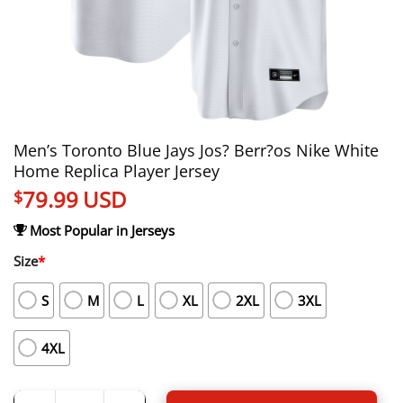
Men’s Toronto Blue Jays Jos? Berr?os Nike White
Home Replica Player Jersey
79.99
USD
$
Most Popular in Jerseys
Size
*
S
M
L
XL
2XL
3XL
4XL