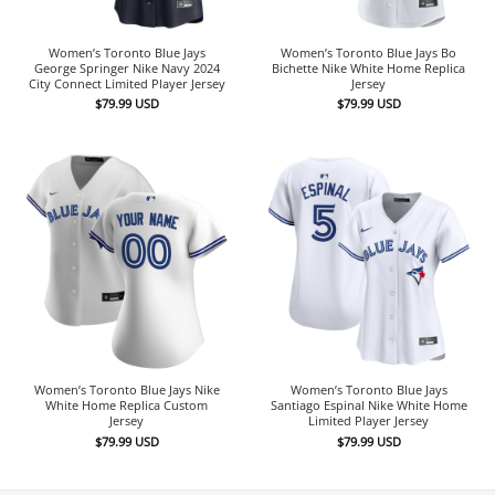
Women’s Toronto Blue Jays
Women’s Toronto Blue Jays Bo
George Springer Nike Navy 2024
Bichette Nike White Home Replica
City Connect Limited Player Jersey
Jersey
$
79.99
USD
$
79.99
USD
Women’s Toronto Blue Jays Nike
Women’s Toronto Blue Jays
White Home Replica Custom
Santiago Espinal Nike White Home
Jersey
Limited Player Jersey
$
79.99
USD
$
79.99
USD