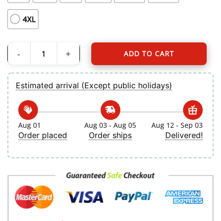
4XL
ADD TO CART
Women's Toronto Blue Jays Bo Bichette Nike Navy 2024 City Connect Limited P
Estimated arrival (Except public holidays)
Aug 01
Aug 03 - Aug 05
Aug 12 - Sep 03
Order placed
Order ships
Delivered!