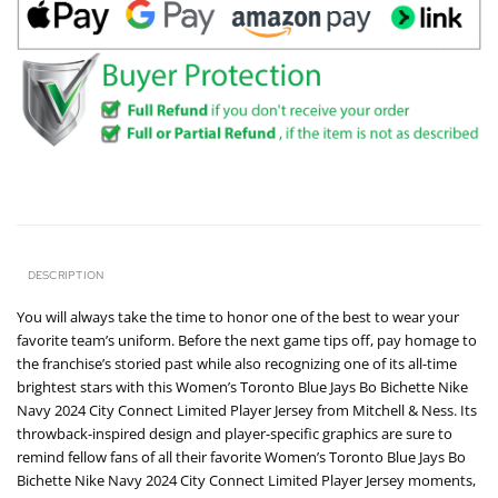
DESCRIPTION
You will always take the time to honor one of the best to wear your
favorite team’s uniform. Before the next game tips off, pay homage to
the franchise’s storied past while also recognizing one of its all-time
brightest stars with this Women’s Toronto Blue Jays Bo Bichette Nike
Navy 2024 City Connect Limited Player Jersey from Mitchell & Ness. Its
throwback-inspired design and player-specific graphics are sure to
remind fellow fans of all their favorite Women’s Toronto Blue Jays Bo
Bichette Nike Navy 2024 City Connect Limited Player Jersey moments,