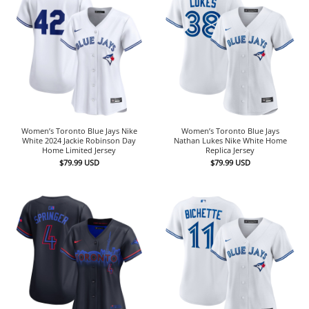
Women’s Toronto Blue Jays Nike
Women’s Toronto Blue Jays
White 2024 Jackie Robinson Day
Nathan Lukes Nike White Home
Home Limited Jersey
Replica Jersey
$
79.99
USD
$
79.99
USD