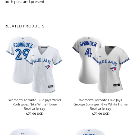
both past and present.
RELATED PRODUCTS
Women’s Toronto Blue Jays Yariel
Women’s Toronto Blue Jays
Rodriguez Nike White Home
George Springer Nike White Home
Replica Jersey
Replica Jersey
$
79.99
USD
$
79.99
USD