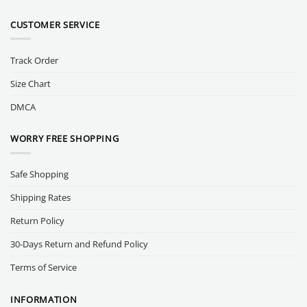
CUSTOMER SERVICE
Track Order
Size Chart
DMCA
WORRY FREE SHOPPING
Safe Shopping
Shipping Rates
Return Policy
30-Days Return and Refund Policy
Terms of Service
INFORMATION