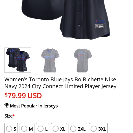
Women’s Toronto Blue Jays Bo Bichette Nike
Navy 2024 City Connect Limited Player Jersey
79.99
USD
$
Most Popular in Jerseys
Size
*
S
M
L
XL
2XL
3XL