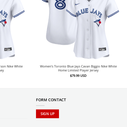
rson Nike White
Women’s Toronto Blue Jays Cavan Biggio Nike White
sey
Home Limited Player Jersey
$
79.99
USD
FORM CONTACT
SIGN UP