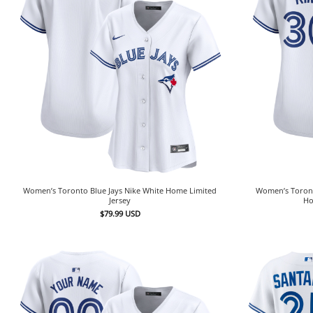
Women’s Toronto Blue Jays Nike White Home Limited
Women’s Toronto
Jersey
Ho
$
79.99
USD