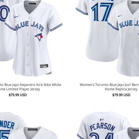
 Blue Jays Alejandro Kirk Nike White
Women’s Toronto Blue Jays Jos? Berr
me Limited Player Jersey
Home Replica Jersey
$
79.99
USD
$
79.99
USD