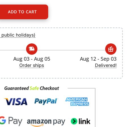
ADD TO CART
t Nike White Home Replica Jersey quantity
 public holidays)
Aug 03 - Aug 05
Aug 12 - Sep 03
Order ships
Delivered!