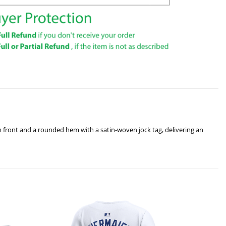
ton front and a rounded hem with a satin-woven jock tag, delivering an