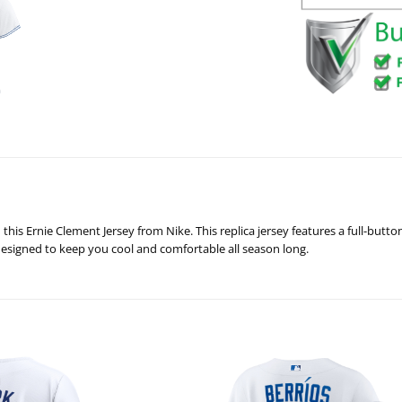
this Ernie Clement Jersey from Nike. This replica jersey features a full-but
 designed to keep you cool and comfortable all season long.