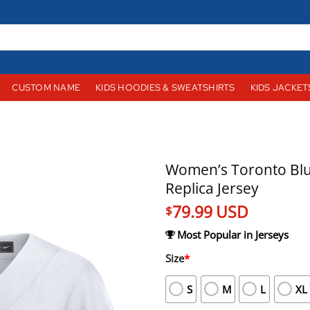
CUSTOM NAME
KIDS HOODIES & SWEATSHIRTS
KIDS JACKET
Women’s Toronto Blu
Replica Jersey
79.99
USD
$
Most Popular in Jerseys
Size
*
S
M
L
XL