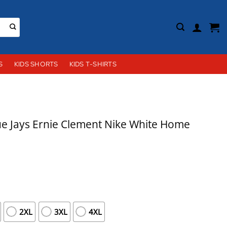
S
KIDS SHORTS
KIDS T-SHIRTS
e Jays Ernie Clement Nike White Home
2XL
3XL
4XL