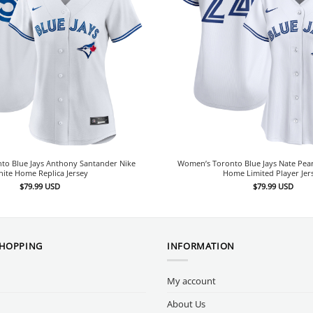
to Blue Jays Anthony Santander Nike
Women’s Toronto Blue Jays Nate Pea
ite Home Replica Jersey
Home Limited Player Jer
$
79.99
USD
$
79.99
USD
SHOPPING
INFORMATION
My account
About Us