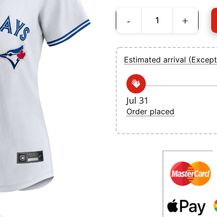
Women's Toronto Blue Jays Ernie Clemen
Estimated arrival (Except
Jul 31
Order placed