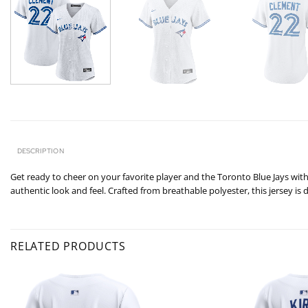
DESCRIPTION
Get ready to cheer on your favorite player and the Toronto Blue Jays with 
authentic look and feel. Crafted from breathable polyester, this jersey is
RELATED PRODUCTS