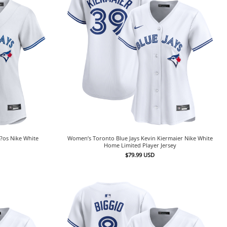
?os Nike White
Women’s Toronto Blue Jays Kevin Kiermaier Nike White
Home Limited Player Jersey
$
79.99
USD