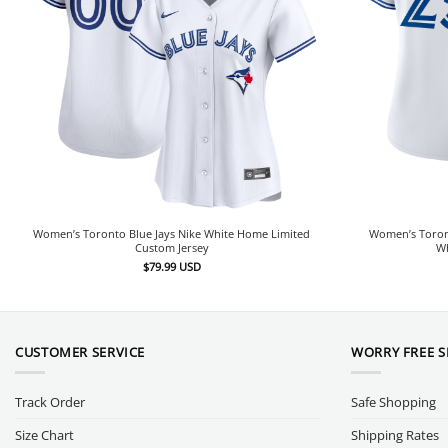
Women’s Toronto Blue Jays Nike White Home Limited
Women’s Toron
Custom Jersey
Wh
$
79.99
USD
CUSTOMER SERVICE
WORRY FREE 
Track Order
Safe Shopping
Size Chart
Shipping Rates