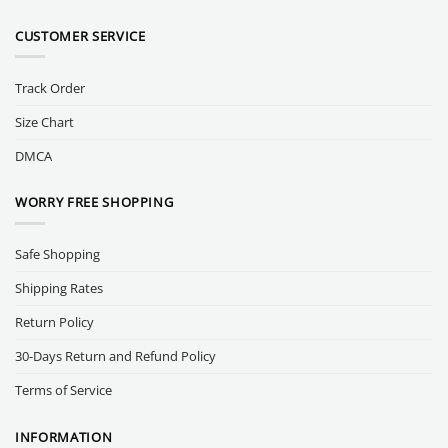
CUSTOMER SERVICE
Track Order
Size Chart
DMCA
WORRY FREE SHOPPING
Safe Shopping
Shipping Rates
Return Policy
30-Days Return and Refund Policy
Terms of Service
INFORMATION