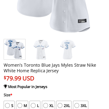
Women’s Toronto Blue Jays Myles Straw Nike
White Home Replica Jersey
79.99
USD
$
Most Popular in Jerseys
Size
*
S
M
L
XL
2XL
3XL