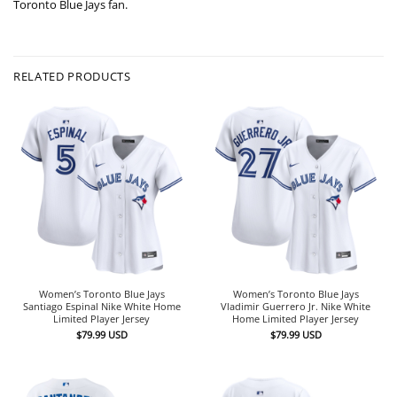
Toronto Blue Jays fan.
RELATED PRODUCTS
Women’s Toronto Blue Jays
Women’s Toronto Blue Jays
Santiago Espinal Nike White Home
Vladimir Guerrero Jr. Nike White
Limited Player Jersey
Home Limited Player Jersey
$
79.99
USD
$
79.99
USD