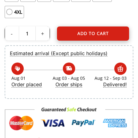
4XL
ADD TO CART
Women's Toronto Blue Jays Myles Straw Nike White Home Replica Jersey quan
Estimated arrival (Except public holidays)
Aug 01
Aug 03 - Aug 05
Aug 12 - Sep 03
Order placed
Order ships
Delivered!