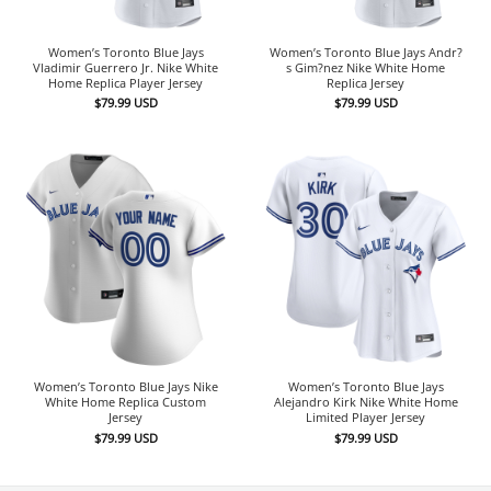
Women’s Toronto Blue Jays
Women’s Toronto Blue Jays Andr?
Vladimir Guerrero Jr. Nike White
s Gim?nez Nike White Home
Home Replica Player Jersey
Replica Jersey
$
79.99
USD
$
79.99
USD
Women’s Toronto Blue Jays Nike
Women’s Toronto Blue Jays
White Home Replica Custom
Alejandro Kirk Nike White Home
Jersey
Limited Player Jersey
$
79.99
USD
$
79.99
USD