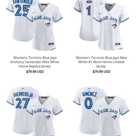
Women’s Toronto Blue Jays
Women’s Toronto Blue Jays Nike
Anthony Santander Nike White
White #1 Mom Home Limited
Home Replica Jersey
Jersey
$
79.99
USD
$
79.99
USD