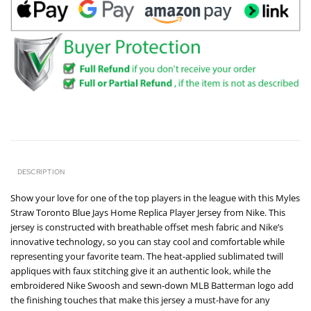
DESCRIPTION
Show your love for one of the top players in the league with this Myles
Straw Toronto Blue Jays Home Replica Player Jersey from Nike. This
jersey is constructed with breathable offset mesh fabric and Nike’s
innovative technology, so you can stay cool and comfortable while
representing your favorite team. The heat-applied sublimated twill
appliques with faux stitching give it an authentic look, while the
embroidered Nike Swoosh and sewn-down MLB Batterman logo add
the finishing touches that make this jersey a must-have for any