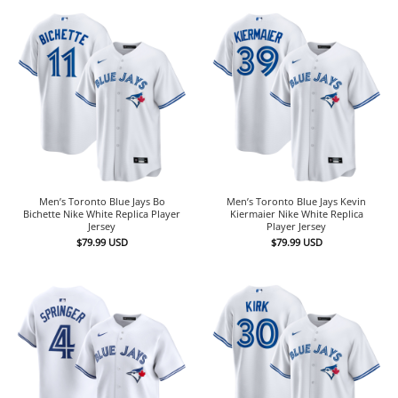
Men’s Toronto Blue Jays Bo
Men’s Toronto Blue Jays Kevin
Bichette Nike White Replica Player
Kiermaier Nike White Replica
Jersey
Player Jersey
$
79.99
USD
$
79.99
USD