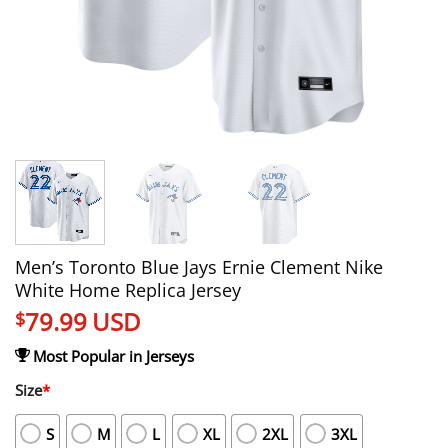
Men’s Toronto Blue Jays Ernie Clement Nike
White Home Replica Jersey
79.99
USD
$
Most Popular in Jerseys
Size
*
S
M
L
XL
2XL
3XL