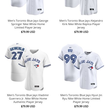
Men’s Toronto Blue Jays George
Men’s Toronto Blue Jays Alejandro
Springer Nike White Home
Kirk Nike White Replica Player
Limited Player Jersey
Jersey
$
79.99
USD
$
79.99
USD
Men’s Toronto Blue Jays Vladimir
Men’s Toronto Blue Jays Hyun Jin
Guerrero Jr. Nike White Home
Ryu Nike White Home Limited
Authentic Player Jersey
Player Jersey
$
79.99
USD
$
79.99
USD