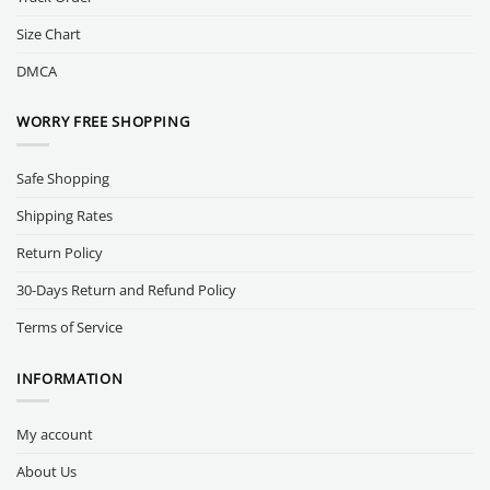
Size Chart
DMCA
WORRY FREE SHOPPING
Safe Shopping
Shipping Rates
Return Policy
30-Days Return and Refund Policy
Terms of Service
INFORMATION
My account
About Us