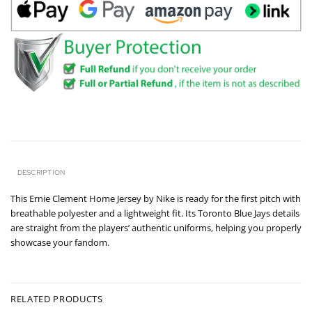
DESCRIPTION
This Ernie Clement Home Jersey by Nike is ready for the first pitch with
breathable polyester and a lightweight fit. Its Toronto Blue Jays details
are straight from the players’ authentic uniforms, helping you properly
showcase your fandom.
RELATED PRODUCTS