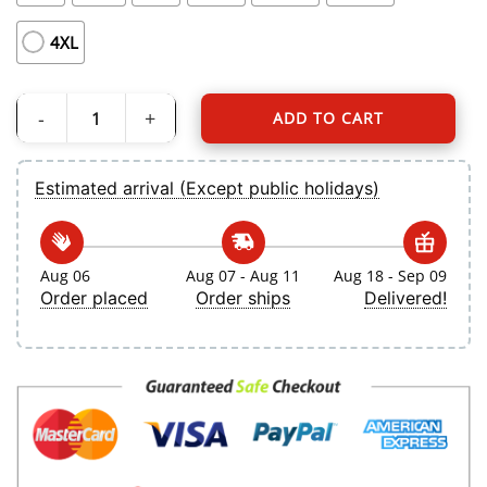
4XL
ADD TO CART
Men's Toronto Blue Jays Ernie Clement Nike White Home Replica Jersey quanti
Estimated arrival (Except public holidays)
Aug 06
Aug 07 - Aug 11
Aug 18 - Sep 09
Order placed
Order ships
Delivered!