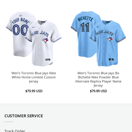
Men’s Toronto Blue Jays Nike
Men’s Toronto Blue Jays Bo
White Home Limited Custom
Bichette Nike Powder Blue
Jersey
Alternate Replica Player Name
Jersey
$
79.99
USD
$
79.99
USD
CUSTOMER SERVICE
Track Order